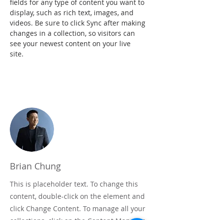
fields for any type of content you want to 
display, such as rich text, images, and 
videos. Be sure to click Sync after making 
changes in a collection, so visitors can 
see your newest content on your live 
site. 
Your Instructor
Brian Chung
This is placeholder text. To change this
content, double-click on the element and
click Change Content. To manage all your