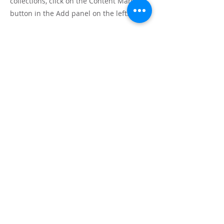
collections, click on the Content Manager
button in the Add panel on the left.
Mauricio Tolosa
Home
Arborecer
Senda de las flores
Práctica de haiku
¿Sueñan los manzanos?
Jardín Resonante