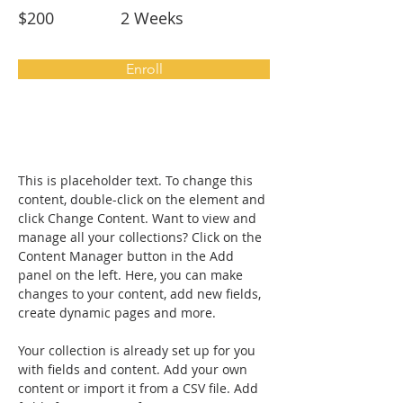
$200
2 Weeks
Enroll
About the Course
This is placeholder text. To change this 
content, double-click on the element and 
click Change Content. Want to view and 
manage all your collections? Click on the 
Content Manager button in the Add 
panel on the left. Here, you can make 
changes to your content, add new fields, 
create dynamic pages and more.
Your collection is already set up for you 
with fields and content. Add your own 
content or import it from a CSV file. Add 