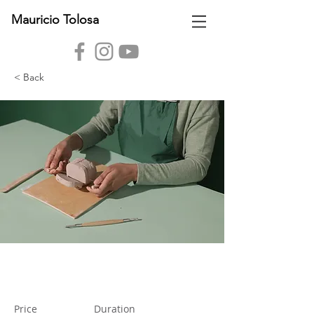
Mauricio Tolosa
< Back
Pottery Workshop
Price
Duration