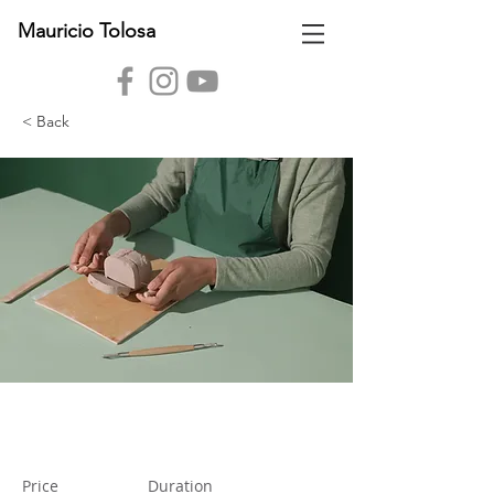
Mauricio Tolosa
< Back
Pottery Workshop
Price
Duration