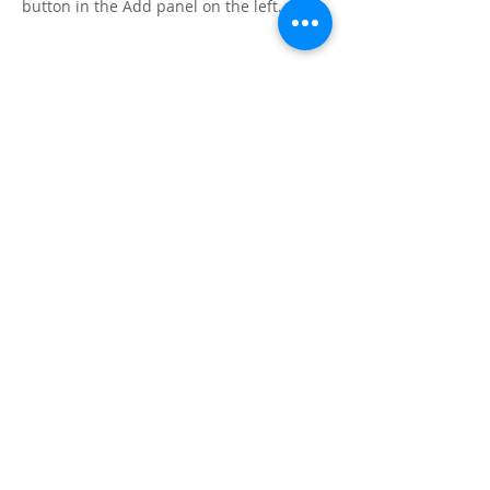
button in the Add panel on the left.
Mauricio Tolosa
Home
Arborizing
Path of flowers
Haiku practice
Do Apple tree dream?
Resonant garden