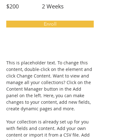
$200
2 Weeks
Enroll
About the Course
This is placeholder text. To change this 
content, double-click on the element and 
click Change Content. Want to view and 
manage all your collections? Click on the 
Content Manager button in the Add 
panel on the left. Here, you can make 
changes to your content, add new fields, 
create dynamic pages and more.
Your collection is already set up for you 
with fields and content. Add your own 
content or import it from a CSV file. Add 