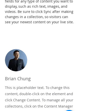
fields for any type of content you want to 
display, such as rich text, images, and 
videos. Be sure to click Sync after making 
changes in a collection, so visitors can 
see your newest content on your live site.
Your Instructor
Brian Chung
This is placeholder text. To change this
content, double-click on the element and
click Change Content. To manage all your
collections, click on the Content Manager