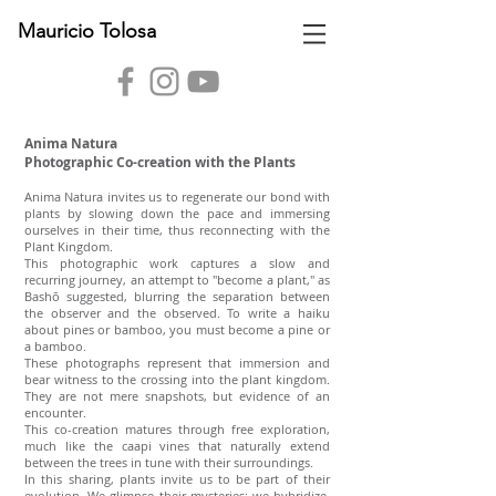
Mauricio Tolosa
Anima Natura
Photographic Co-creation with the Plants
Anima Natura invites us to regenerate our bond with
plants by slowing down the pace and immersing
ourselves in their time, thus reconnecting with the
Plant Kingdom.
This photographic work captures a slow and
recurring journey, an attempt to "become a plant," as
Bashō suggested, blurring the separation between
the observer and the observed. To write a haiku
about pines or bamboo, you must become a pine or
a bamboo.
These photographs represent that immersion and
bear witness to the crossing into the plant kingdom.
They are not mere snapshots, but evidence of an
encounter.
This co-creation matures through free exploration,
much like the caapi vines that naturally extend
between the trees in tune with their surroundings.
In this sharing, plants invite us to be part of their
evolution. We glimpse their mysteries: we hybridize,