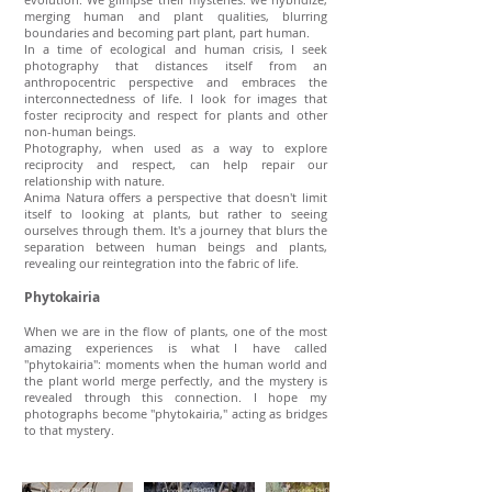
merging human and plant qualities, blurring
boundaries and becoming part plant, part human.
In a time of ecological and human crisis, I seek
photography that distances itself from an
anthropocentric perspective and embraces the
interconnectedness of life. I look for images that
foster reciprocity and respect for plants and other
non-human beings.
Photography, when used as a way to explore
reciprocity and respect, can help repair our
relationship with nature.
Anima Natura offers a perspective that doesn't limit
itself to looking at plants, but rather to seeing
ourselves through them. It's a journey that blurs the
separation between human beings and plants,
revealing our reintegration into the fabric of life.
Phytokairia
When we are in the flow of plants, one of the most
amazing experiences is what I have called
"phytokairia": moments when the human world and
the plant world merge perfectly, and the mystery is
revealed through this connection. I hope my
photographs become "phytokairia," acting as bridges
to that mystery.