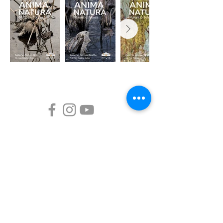
Mauricio Tolosa
Home
Arborizing
Path of flowers
Haiku practice